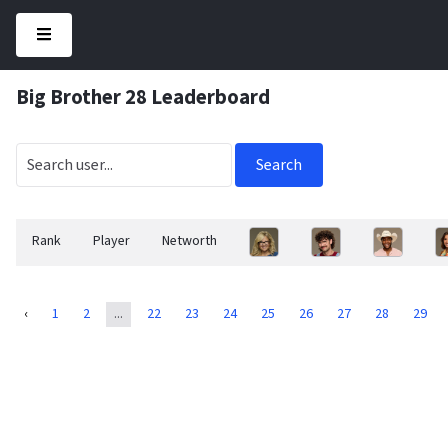
Big Brother 28 Leaderboard
Search
Rank
Player
Networth
‹
1
2
...
22
23
24
25
26
27
28
29