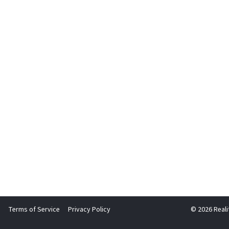
Terms of Service
Privacy Policy
© 2026 Reali