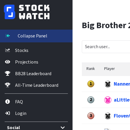
Big Brother
Collapse Panel
Stocks
Projections
Rank
Player
BB28 Leaderboard
Nanne
1
All-Time Leaderboard
aLitt
2
FAQ
Login
Floven
3
Social