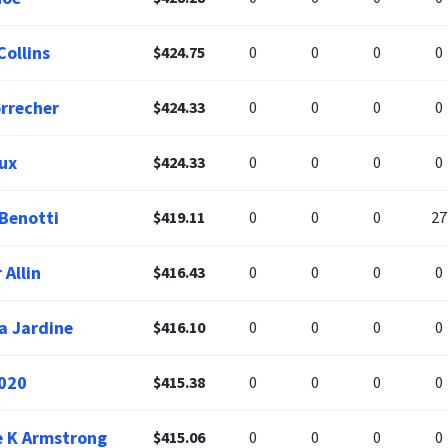
Collins
$424.75
0
0
0
0
orrecher
$424.33
0
0
0
0
ux
$424.33
0
0
0
0
 Benotti
$419.11
0
0
0
27
 Allin
$416.43
0
0
0
0
a Jardine
$416.10
0
0
0
0
020
$415.38
0
0
0
0
 K Armstrong
$415.06
0
0
0
0