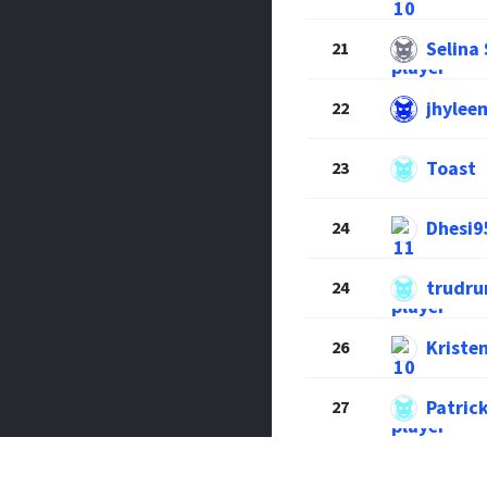
Selina
21
jhylee
22
Toast
23
Dhesi9
24
trudr
24
Krist
26
Patric
27
Kassia
28