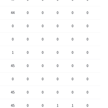
44
0
0
0
0
0
0
0
0
0
0
0
0
0
0
0
0
0
0
0
0
1
0
0
0
0
0
0
45
0
0
0
0
0
0
0
0
0
0
0
0
0
45
0
0
0
0
0
0
45
0
0
1
1
0
0