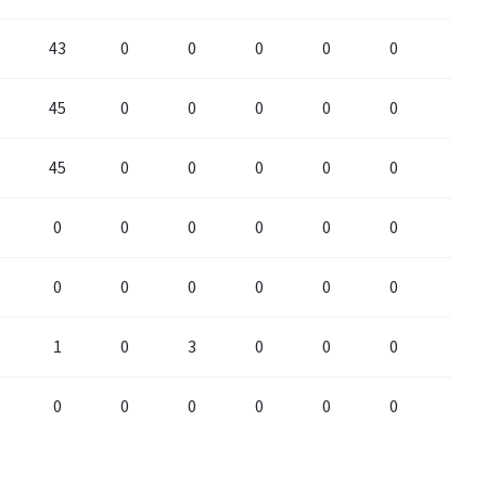
43
0
0
0
0
0
0
45
0
0
0
0
0
0
45
0
0
0
0
0
0
0
0
0
0
0
0
0
0
0
0
0
0
0
0
1
0
3
0
0
0
0
0
0
0
0
0
0
0
0
0
2
0
0
0
0