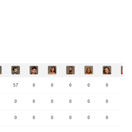
57
0
0
0
0
0
0
0
0
0
0
0
0
0
0
0
0
0
0
0
0