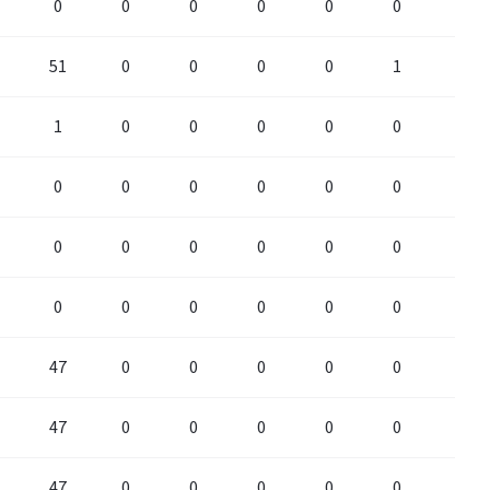
0
0
0
0
0
0
0
51
0
0
0
0
1
0
1
0
0
0
0
0
0
0
0
0
0
0
0
0
0
0
0
0
0
0
0
0
0
0
0
0
0
0
47
0
0
0
0
0
0
47
0
0
0
0
0
0
47
0
0
0
0
0
0