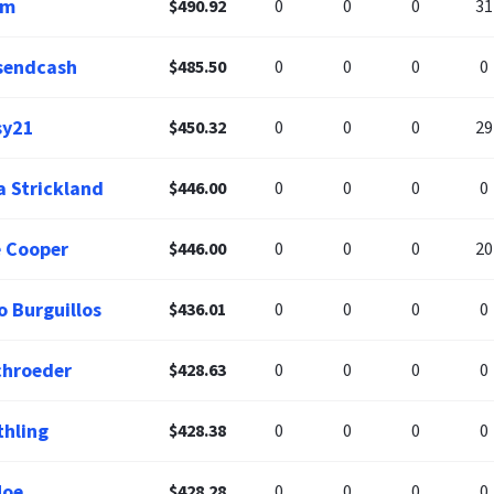
am
$490.92
0
0
0
31
sendcash
$485.50
0
0
0
0
sy21
$450.32
0
0
0
29
a Strickland
$446.00
0
0
0
0
 Cooper
$446.00
0
0
0
20
o Burguillos
$436.01
0
0
0
0
chroeder
$428.63
0
0
0
0
thling
$428.38
0
0
0
0
Moe
$428.28
0
0
0
0