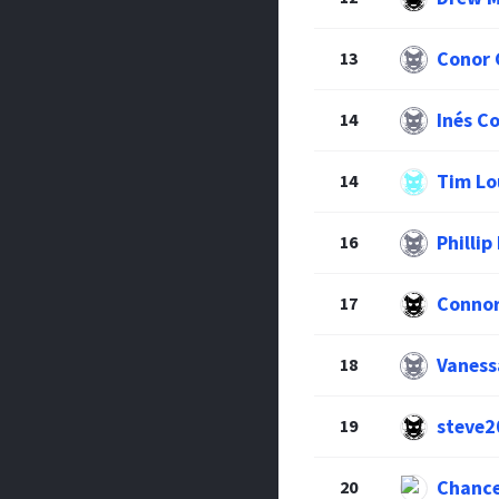
Conor 
13
Inés C
14
Tim Lo
14
Phillip
16
Connor
17
Vaness
18
steve2
19
Chance
20