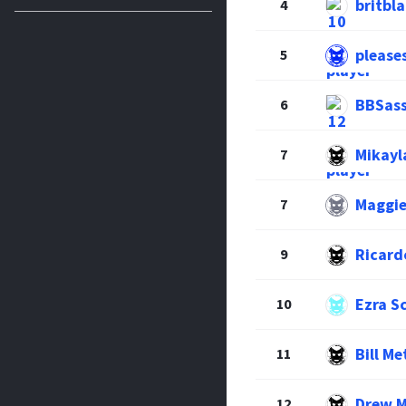
britbl
4
please
5
BBSas
6
Mikayl
7
Maggie
7
Ricard
9
Ezra S
10
Bill Me
11
Drew 
12