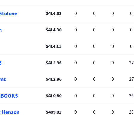
 Stolove
$414.92
0
0
0
0
m
$414.30
0
0
0
0
$414.11
0
0
0
0
5
$412.96
0
0
0
27
ums
$412.96
0
0
0
27
enBOOKS
$410.80
0
0
0
26
k Henson
$409.81
0
0
0
26
 Stringer
$407.19
0
0
0
25