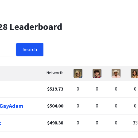
 28 Leaderboard
Search
Networth
r
$519.73
0
0
0
0
leGayAdam
$504.00
0
0
0
0
t
$498.38
0
0
0
33