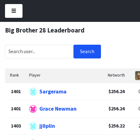
Big Brother 28 Leaderboard
Search
Rank
Player
Networth
Sargerama
1401
$256.24
Grace Newman
1401
$256.24
jj0plin
1403
$256.22