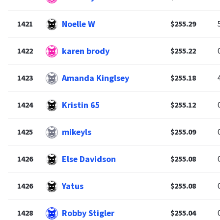
Noelle W
1421
$255.29
karen brody
1422
$255.22
Amanda Kinglsey
1423
$255.18
Kristin 65
1424
$255.12
mikeyls
1425
$255.09
Else Davidson
1426
$255.08
Yatus
1426
$255.08
Robby Stigler
1428
$255.04