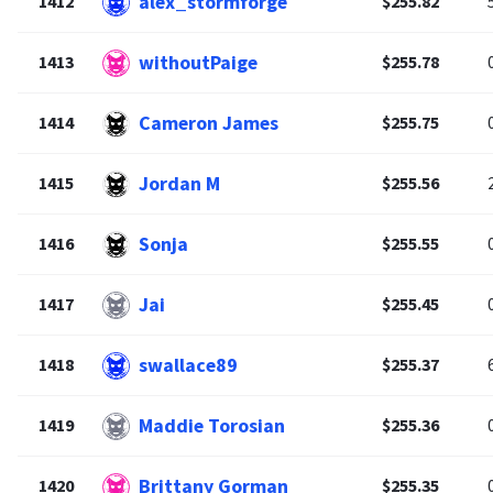
alex_stormforge
1412
$255.82
withoutPaige
1413
$255.78
Cameron James
1414
$255.75
Jordan M
1415
$255.56
Sonja
1416
$255.55
Jai
1417
$255.45
swallace89
1418
$255.37
Maddie Torosian
1419
$255.36
Brittany Gorman
1420
$255.35