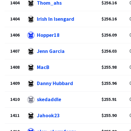
Thom_ahs
1404
$256.16
Irish In Isengard
1404
$256.16
Hopper18
1406
$256.09
Jenn Garcia
1407
$256.03
MacB
1408
$255.98
Danny Hubbard
1409
$255.96
skedaddle
1410
$255.91
Jahook23
1411
$255.90