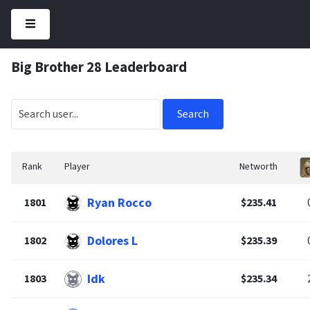
Big Brother 28 Leaderboard
Search
Rank
Player
Networth
Ryan Rocco
1801
$235.41
Dolores L
1802
$235.39
Idk
1803
$235.34