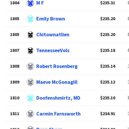
M F
1804
$235.31
Emily Brown
1805
$235.20
Chitownatlien
1805
$235.20
TennesseeVols
1807
$235.18
Robert Rosenberg
1808
$235.14
Maeve McGonagill
1809
$235.12
Doofenshmirtz, MD
1810
$235.10
Carmin Farnsworth
1811
$234.91