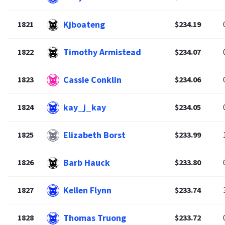
Kjboateng
1821
$234.19
Timothy Armistead
1822
$234.07
Cassie Conklin
1823
$234.06
kay_j_kay
1824
$234.05
Elizabeth Borst
1825
$233.99
Barb Hauck
1826
$233.80
Kellen Flynn
1827
$233.74
Thomas Truong
1828
$233.72