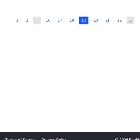
Irina Phoenix
1829
$233.70
‹
1
2
...
16
17
18
19
20
21
22
...
Aryn Reeves
1830
$233.68
Rob Sullivan
1831
$233.65
Monica Marseglia
1832
$233.59
Jordan Callaghan
1833
$233.45
asialeigh
1834
$233.31
Russell Steinberg
1835
$233.12
Ben Kessler
1836
$233.00