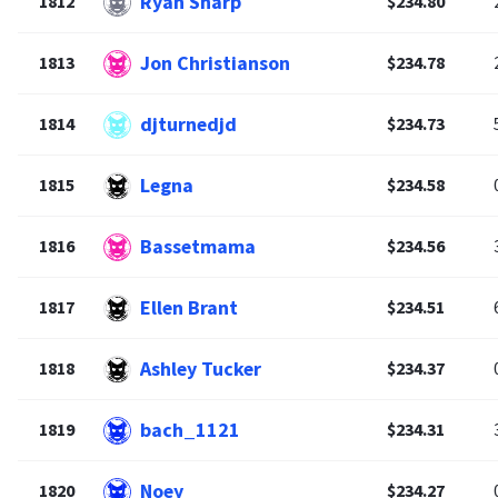
Ryan Sharp
1812
$234.80
Jon Christianson
1813
$234.78
djturnedjd
1814
$234.73
Legna
1815
$234.58
Bassetmama
1816
$234.56
Ellen Brant
1817
$234.51
Ashley Tucker
1818
$234.37
bach_1121
1819
$234.31
Noey
1820
$234.27