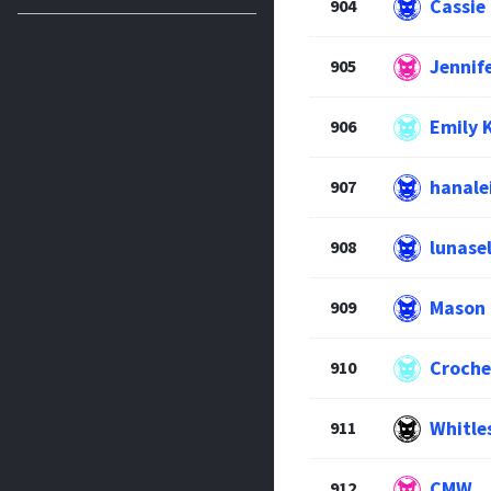
Cassie
904
Jennif
905
Emily 
906
hanale
907
lunase
908
Mason
909
Croche
910
Whitle
911
CMW
912