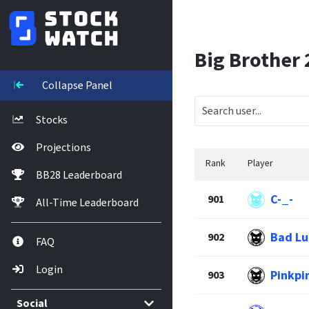
Big Brother
Collapse Panel
Stocks
Projections
Rank
Player
BB28 Leaderboard
C-_-
901
All-Time Leaderboard
Bad Lu
902
FAQ
Login
Pinkpi
903
Social