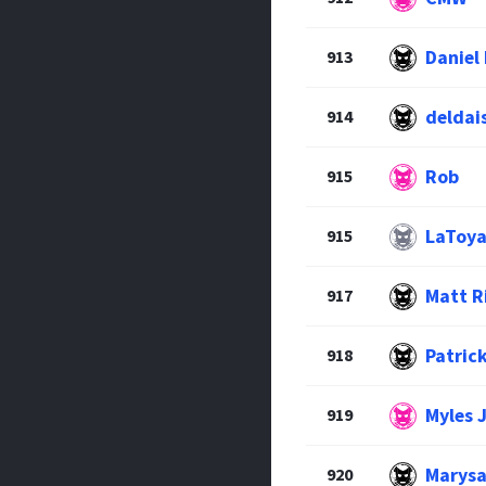
Daniel
913
deldai
914
Rob
915
LaToya
915
Matt R
917
Patric
918
Myles 
919
Marysa
920