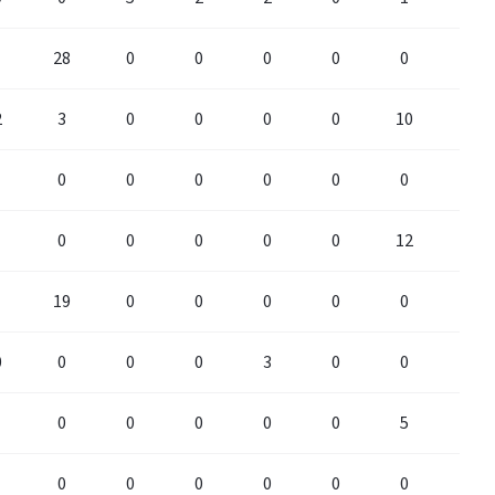
28
0
0
0
0
0
0
2
3
0
0
0
0
10
0
0
0
0
0
0
0
0
0
0
0
0
0
12
0
19
0
0
0
0
0
0
0
0
0
0
3
0
0
0
0
0
0
0
0
5
0
0
0
0
0
0
0
0