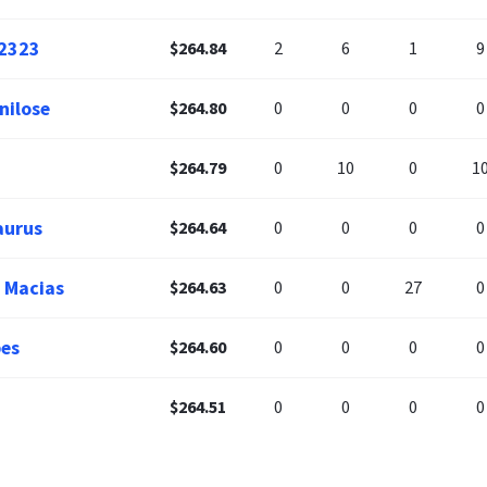
2323
$264.84
2
6
1
9
ilose
$264.80
0
0
0
0
$264.79
0
10
0
1
aurus
$264.64
0
0
0
0
 Macias
$264.63
0
0
27
0
es
$264.60
0
0
0
0
$264.51
0
0
0
0
$264.50
0
0
0
0