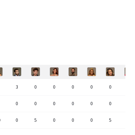
3
0
0
0
0
0
0
0
0
0
0
0
0
0
0
0
5
0
0
0
5
0