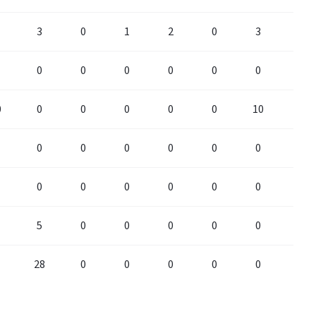
3
0
1
2
0
3
0
0
0
0
0
0
0
0
0
0
0
0
0
0
10
0
0
0
0
0
0
0
0
0
0
0
0
0
0
0
5
0
0
0
0
0
0
28
0
0
0
0
0
0
28
0
0
0
0
0
0