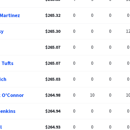
 Martinez
$265.32
0
0
0
0
sy
$265.30
0
0
0
1
$265.07
0
0
0
0
 Tufts
$265.07
0
0
0
0
ich
$265.03
0
0
0
0
k O'Connor
$264.98
0
10
0
1
Jenkins
$264.94
0
0
0
0
l
$264.93
0
0
0
0