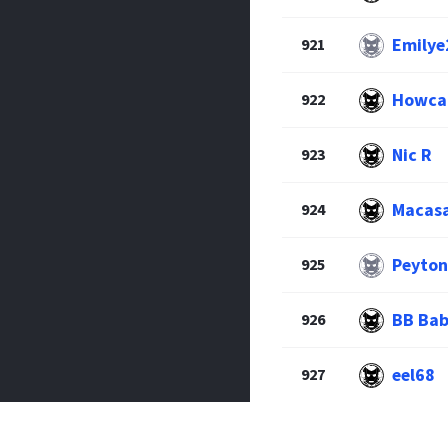
Emilye
921
Howcan
922
Nic R
923
Macas
924
Peyton
925
BB Bab
926
eel68
927
Jake A
928