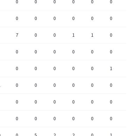
0
0
0
0
0
0
0
0
0
0
0
0
0
0
7
0
0
1
1
0
0
0
0
0
0
0
0
0
0
0
0
0
0
1
0
1
0
0
0
0
0
0
0
0
0
0
0
0
0
0
0
0
0
0
0
0
0
0
0
5
2
2
0
1
2