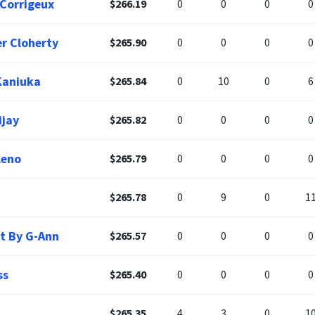
 Corrigeux
$266.19
0
0
0
0
er Cloherty
$265.90
0
0
0
0
Kaniuka
$265.84
0
10
0
6
ijay
$265.82
0
0
0
0
leno
$265.79
0
0
0
0
$265.78
0
9
0
1
t By G-Ann
$265.57
0
0
0
0
ss
$265.40
0
0
0
0
$265.35
4
3
0
1