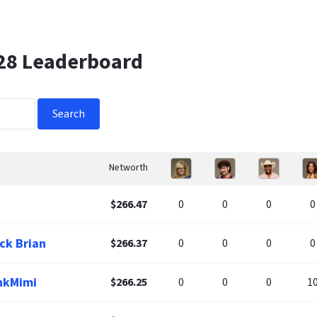
 28 Leaderboard
Search
Networth
$266.47
0
0
0
0
ck Brian
$266.37
0
0
0
0
nkMimi
$266.25
0
0
0
1